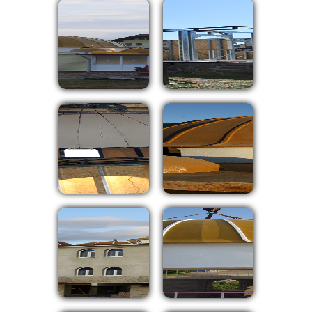
⇦
⇨
X