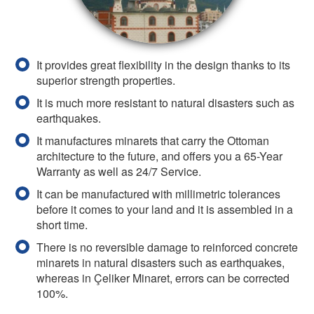
It provides great flexibility in the design thanks to its
superior strength properties.
It is much more resistant to natural disasters such as
earthquakes.
It manufactures minarets that carry the Ottoman
architecture to the future, and offers you a 65-Year
Warranty as well as 24/7 Service.
It can be manufactured with millimetric tolerances
before it comes to your land and it is assembled in a
short time.
There is no reversible damage to reinforced concrete
minarets in natural disasters such as earthquakes,
whereas in Çeliker Minaret, errors can be corrected
100%.