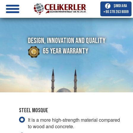
Şimdi Ara
+90 378 263 8009
Design, Innovation and Quality
65 Year Warranty
Steel Mosque
It is a more high-strength material compared
to wood and concrete.