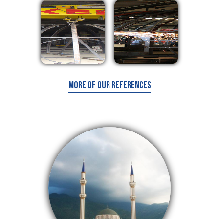
More of Our References