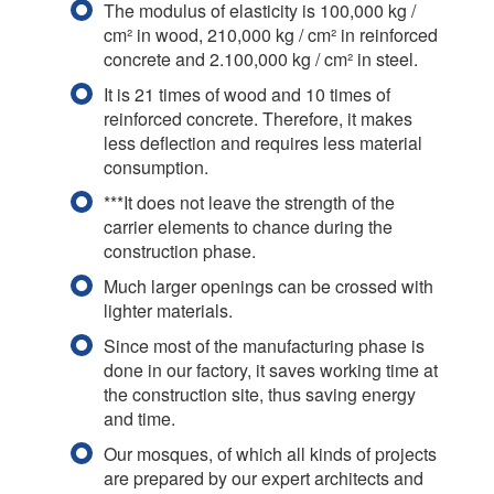
The modulus of elasticity is 100,000 kg /
cm² in wood, 210,000 kg / cm² in reinforced
concrete and 2.100,000 kg / cm² in steel.
It is 21 times of wood and 10 times of
reinforced concrete. Therefore, it makes
less deflection and requires less material
consumption.
***It does not leave the strength of the
carrier elements to chance during the
construction phase.
Much larger openings can be crossed with
lighter materials.
Since most of the manufacturing phase is
done in our factory, it saves working time at
the construction site, thus saving energy
and time.
Our mosques, of which all kinds of projects
are prepared by our expert architects and