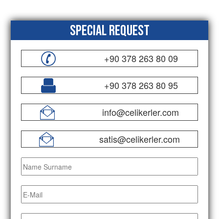
Special Request
+90 378 263 80 09
+90 378 263 80 95
info@celikerler.com
satis@celikerler.com