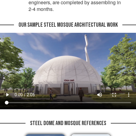
engineers, are completed by assembling in
2-4 months.
Our Sample Steel Mosque Architectural Work
Steel Dome and Mosque References