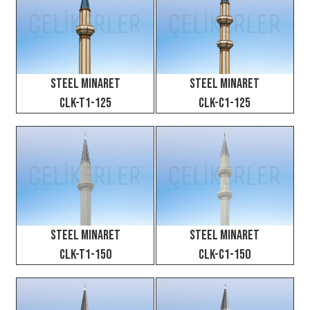
Steel Minaret
Steel Minaret
CLK-T1-125
CLK-C1-125
Steel Minaret
Steel Minaret
CLK-T1-150
CLK-C1-150