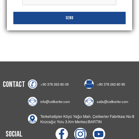
Send
Contact
+90 378 263 80 09
+90 378 263 80 95
info@celikerler.com
satis@celikerler.com
Terkehatipler Köyü Yağcı Mah. Çelikerler Fabrikası No:8
Kozcağız Yolu 3.Km Merkez/BARTIN
Social