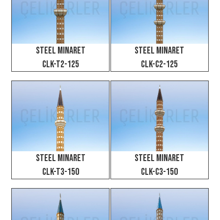
Steel Minaret
Steel Minaret
CLK-T2-125
CLK-C2-125
Steel Minaret
Steel Minaret
CLK-T3-150
CLK-C3-150