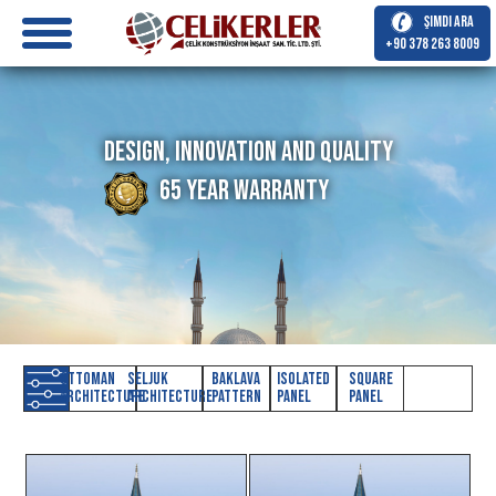
Şimdi Ara
+90 378 263 8009
Design, Innovation and Quality
65 Year Warranty
Ottoman
Seljuk
Baklava
Isolated
Square
Architecture
Architecture
Pattern
Panel
Panel