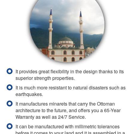
It provides great flexibility in the design thanks to its
superior strength properties.
It is much more resistant to natural disasters such as
earthquakes.
It manufactures minarets that carry the Ottoman
architecture to the future, and offers you a 65-Year
Warranty as well as 24/7 Service.
It can be manufactured with millimetric tolerances
before it comes to your land and it is assembled in a