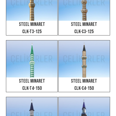
Steel Minaret
Steel Minaret
CLK-T3-125
CLK-C3-125
Steel Minaret
Steel Minaret
CLK-T4-150
CLK-C4-150