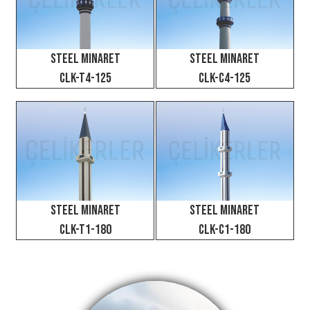
⇦
⇨
X
Steel Minaret
Steel Minaret
CLK-T4-125
CLK-C4-125
Steel Minaret
Steel Minaret
CLK-C1-180
CLK-T1-180