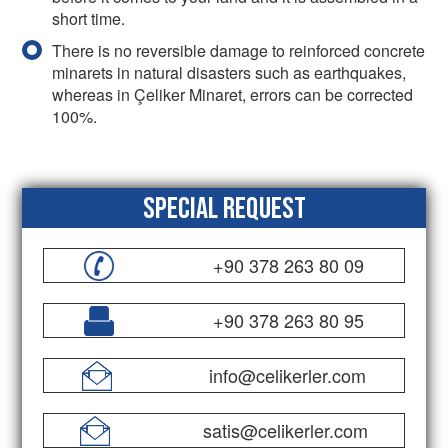
short time.
There is no reversible damage to reinforced concrete
minarets in natural disasters such as earthquakes,
whereas in Çeliker Minaret, errors can be corrected
100%.
Special Request
+90 378 263 80 09
+90 378 263 80 95
info@celikerler.com
satis@celikerler.com