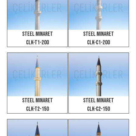
Steel Minaret
Steel Minaret
CLK-T1-200
CLK-C1-200
Steel Minaret
Steel Minaret
CLK-T2-150
CLK-C2-150